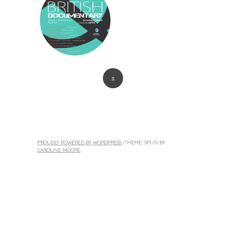
+
PROUDLY POWERED BY WORDPRESS
THEME: SPUN BY
|
CAROLINE MOORE
.