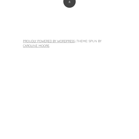
+
PROUDLY POWERED BY WORDPRESS
THEME: SPUN BY
|
CAROLINE MOORE
.