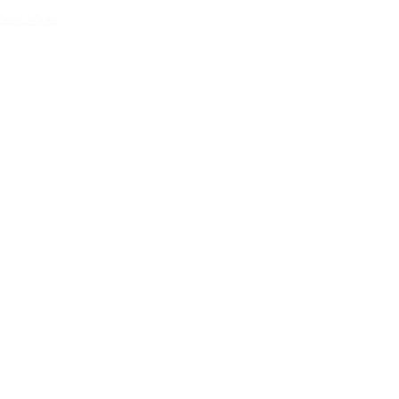
OLINE MOORE
.