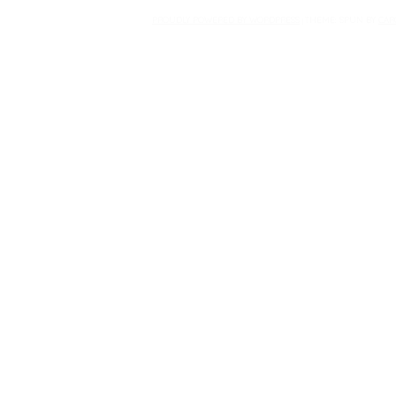
PROUDLY POWERED BY WORDPRESS
THEME: SPUN BY
CAR
|