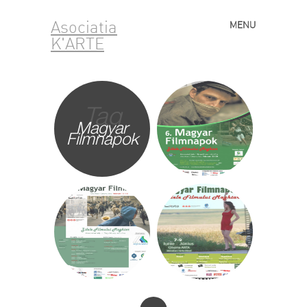
Asociatia
MENU
Skip to content
K'ARTE
Tag
Magyar
Filmnapok