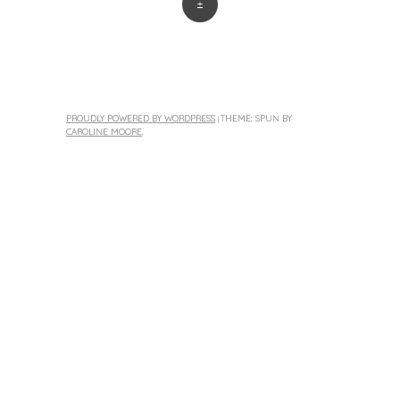
+
PROUDLY POWERED BY WORDPRESS
THEME: SPUN BY
|
CAROLINE MOORE
.